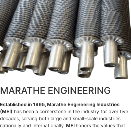
MARATHE ENGINEERING
Established in 1965, Marathe Engineering Industries
(
M
E
I
)
has been a cornerstone in the industry for over five
decades, serving both large and small-scale industries
nationally and internationally.
M
E
I
honors the values that