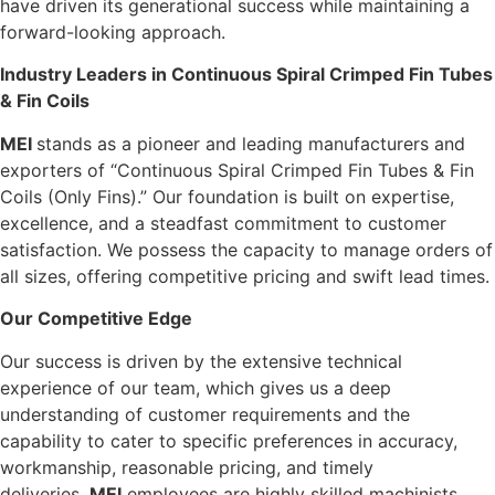
have driven its generational success while maintaining a
forward-looking approach.
Industry Leaders in Continuous Spiral Crimped Fin Tubes
& Fin Coils
M
E
I
stands as a pioneer and leading manufacturers and
exporters of “Continuous Spiral Crimped Fin Tubes & Fin
Coils (Only Fins).” Our foundation is built on expertise,
excellence, and a steadfast commitment to customer
satisfaction. We possess the capacity to manage orders of
all sizes, offering competitive pricing and swift lead times.
Our Competitive Edge
Our success is driven by the extensive technical
experience of our team, which gives us a deep
understanding of customer requirements and the
capability to cater to specific preferences in accuracy,
workmanship, reasonable pricing, and timely
deliveries.
M
E
I
employees are highly skilled machinists