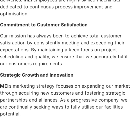
dedicated to continuous process improvement and
optimisation.
Commitment to Customer Satisfaction
Our mission has always been to achieve total customer
satisfaction by consistently meeting and exceeding their
expectations. By maintaining a keen focus on project
scheduling and quality, we ensure that we accurately fulfill
our customers requirements.
Strategic Growth and Innovation
M
E
I
’s marketing strategy focuses on expanding our market
through acquiring new customers and fostering strategic
partnerships and alliances. As a progressive company, we
are continually seeking ways to fully utilise our facilities
potential.