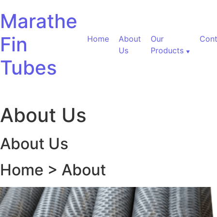
Skip to content
Marathe
Fin
Home
About
Our
Cont
Us
Products
Tubes
About Us
About Us
Home > About