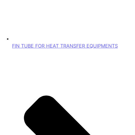
FIN TUBE FOR HEAT TRANSFER EQUIPMENTS