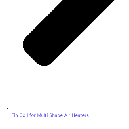
Fin Coil for Multi Shape Air Heaters