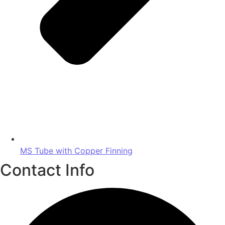
MS Tube with Copper Finning
Contact Info