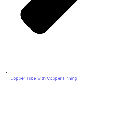
Copper Tube with Copper Finning