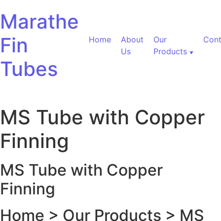
Skip to content
Marathe
Fin
Home
About
Our
Cont
Us
Products
Tubes
MS Tube with Copper
Finning
MS Tube with Copper
Finning
Home > Our Products > MS