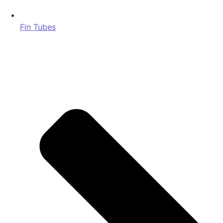
Fin Tubes