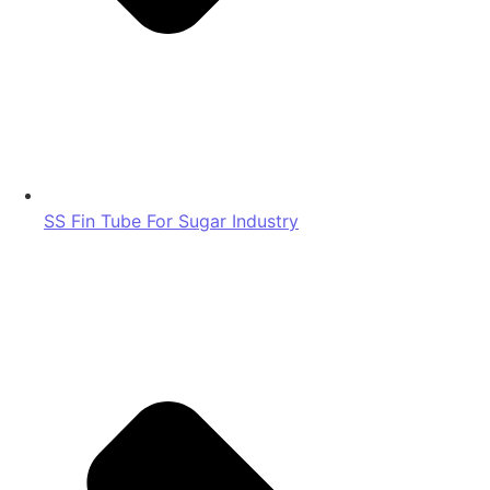
SS Fin Tube For Sugar Industry