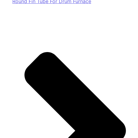
Round Fin Tube For Drum Furnace