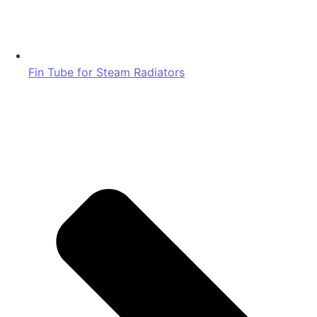
Fin Tube for Steam Radiators