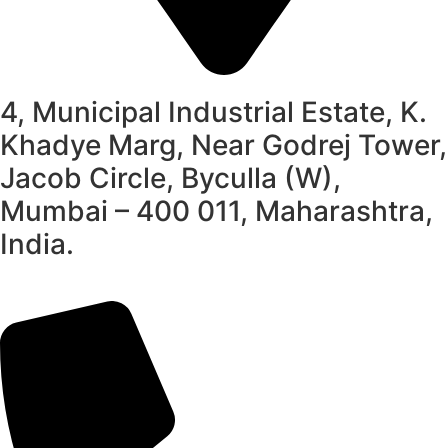
4, Municipal Industrial Estate, K.
Khadye Marg, Near Godrej Tower,
Jacob Circle, Byculla (W),
Mumbai – 400 011, Maharashtra,
India.