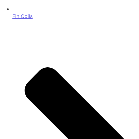
Fin Coils