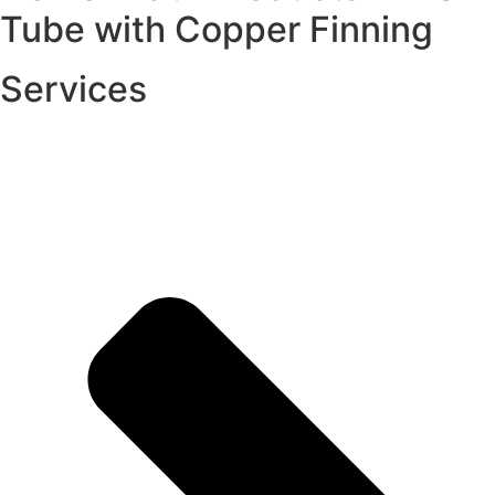
Tube with Copper Finning
Services