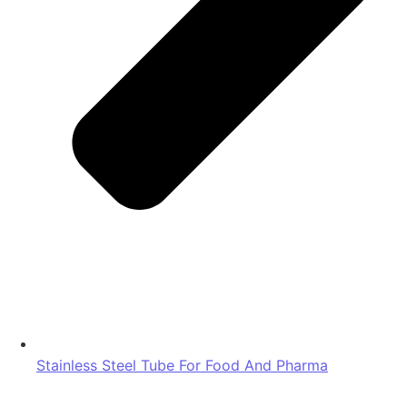
Stainless Steel Tube For Food And Pharma