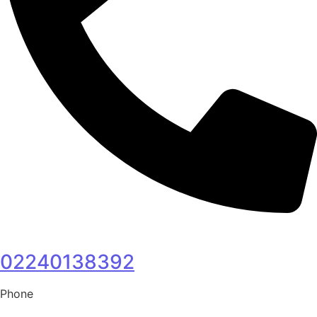
02240138392
Phone