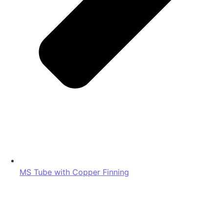
MS Tube with Copper Finning