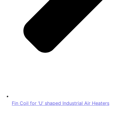
Fin Coil for ‘U’ shaped Industrial Air Heaters