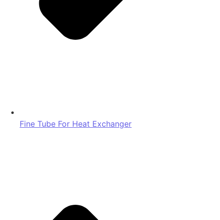
Fine Tube For Heat Exchanger