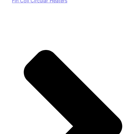
Fin Coil Circular Heaters